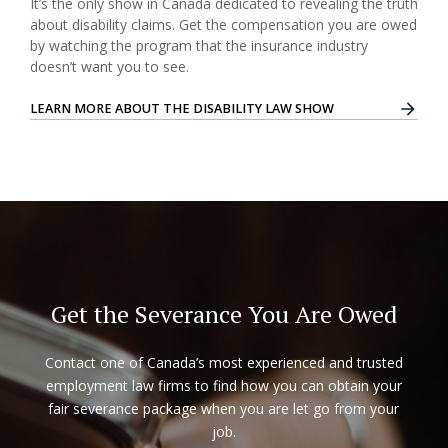
It’s the only show in Canada dedicated to revealing the truth
about disability claims. Get the compensation you are owed
by watching the program that the insurance industry
doesn’t want you to see.
LEARN MORE ABOUT THE DISABILITY LAW SHOW
Get the Severance You Are Owed
Contact one of Canada’s most experienced and trusted
employment law firms to find how you can obtain your
fair severance package when you are let go from your
job.