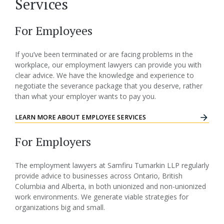
Services
For Employees
If you’ve been terminated or are facing problems in the
workplace, our employment lawyers can provide you with
clear advice. We have the knowledge and experience to
negotiate the severance package that you deserve, rather
than what your employer wants to pay you.
LEARN MORE ABOUT EMPLOYEE SERVICES
For Employers
The employment lawyers at Samfiru Tumarkin LLP regularly
provide advice to businesses across Ontario, British
Columbia and Alberta, in both unionized and non-unionized
work environments. We generate viable strategies for
organizations big and small.