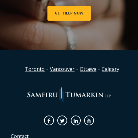
GET HELP NOW
-
-
-
Toronto
Vancouver
Ottawa
Calgary
Facebook
Twitter
Linkedin
Youtube
Contact