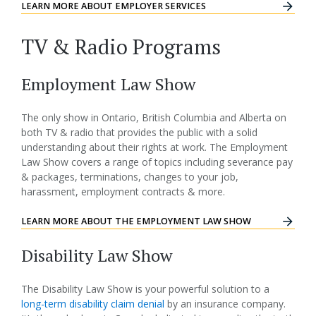
LEARN MORE ABOUT EMPLOYER SERVICES
TV & Radio Programs
Employment Law Show
The only show in Ontario, British Columbia and Alberta on
both TV & radio that provides the public with a solid
understanding about their rights at work. The Employment
Law Show covers a range of topics including severance pay
& packages, terminations, changes to your job,
harassment, employment contracts & more.
LEARN MORE ABOUT THE EMPLOYMENT LAW SHOW
Disability Law Show
The Disability Law Show is your powerful solution to a
long-term disability claim denial
by an insurance company.