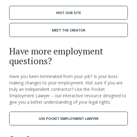
VISIT OUR SITE
MEET THE CREATOR
Have more employment
questions?
Have you been terminated from your job? Is your boss
making changes to your employment. Not sure if you are
truly an independent contractor? Use the Pocket
Employment Lawyer – our interactive resource designed to
give you a better understanding of your legal rights.
USE POCKET EMPLOYMENT LAWYER