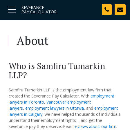
SEVERANCE
PAY CALCULATOR
About
Who is Samfiru Tumarkin
LLP?
Samfiru Tumarkin LLP is the employment law firm that
created the Severance Pay Calculator. With
employment
lawyers in Toronto
,
Vancouver employment
lawyers
,
employment lawyers in Ottawa
, and
employment
lawyers in Calgary
, we have helped thousands of individuals
understand their employment rights – and get the
severance pay they deserve. Read
reviews about our firm
.